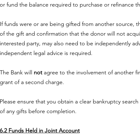
or fund the balance required to purchase or refinance t
If funds were or are being gifted from another source, the 
of the gift and confirmation that the donor will not acqu
interested party, may also need to be independently ad
independent legal advice is required.
The Bank will
not
agree to the involvement of another fina
grant of a second charge.
Please ensure that you obtain a clear bankruptcy search
of any gifts before completion.
6.2 Funds Held in Joint Account