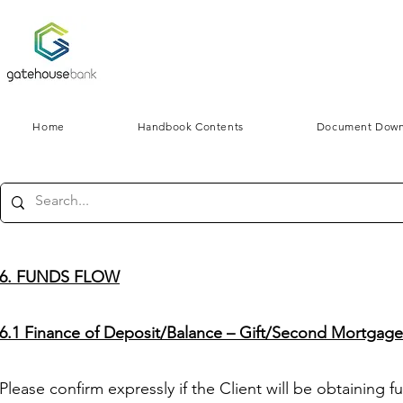
Home
Handbook Contents
Document Down
6. FUNDS FLOW
6.1 Finance of Deposit/Balance – Gift/Second Mortgag
Please confirm expressly if the Client will be obtaining f