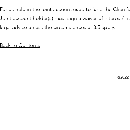
Funds held in the joint account used to fund the Client’
Joint account holder(s) must sign a waiver of interest/ 
legal advice unless the circumstances at 3.5 apply.
Back to Contents
©2022 