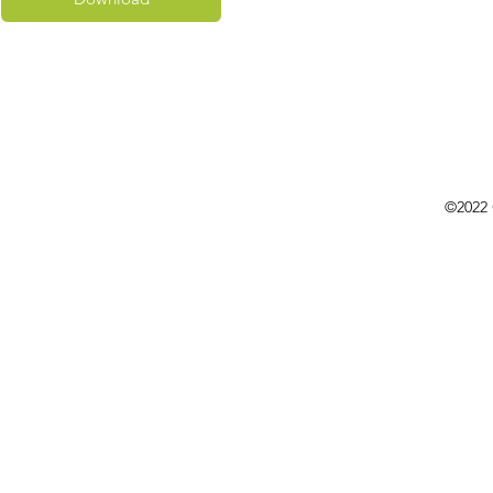
©2022 