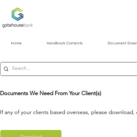
Home
Handbook Contents
Document Down
Documents We Need From Your Client(s)
If any of your clients based overseas, please download,
Download