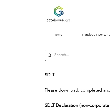
Home
Handbook Content
SDLT
Please download, completed and r
SDLT Declaration (non-corporate c