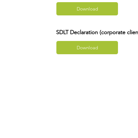
Download
SDLT Declaration (corporate clien
Download