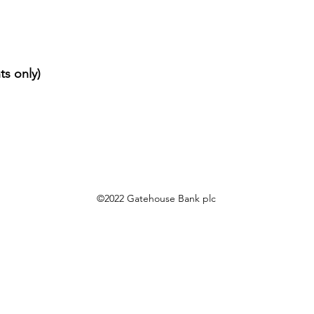
ts only)
©2022 Gatehouse Bank plc