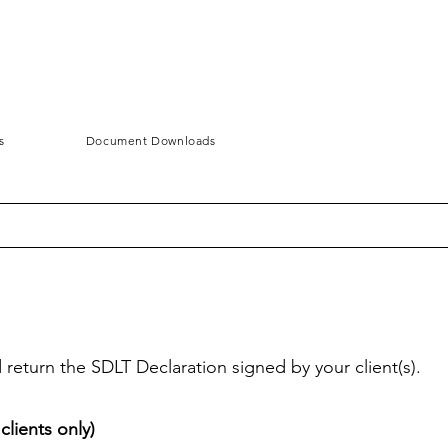
s
Document Downloads
eturn the SDLT Declaration signed by your client(s).
lients only)